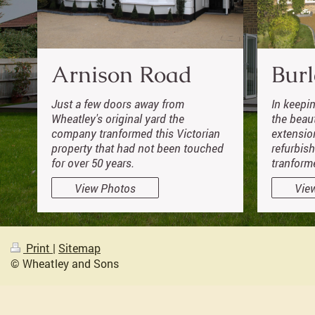
Arnison Road
Burl
Just a few doors away from
In keepi
Wheatley's original yard the
the beau
company tranformed this Victorian
extensio
property that had not been touched
refurbis
for over 50 years.
tranform
View Photos
Vie
Print
|
Sitemap
© Wheatley and Sons