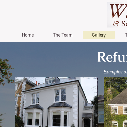
Home
The Team
Gallery
Refu
Examples of